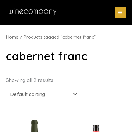
Skip
to
content
Home
/ Products tagged “cabernet franc”
cabernet franc
Showing all 2 results