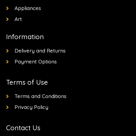
Appliances
Art
Information
Delivery and Returns
Payment Options
Terms of Use
Terms and Conditions
Privacy Policy
Contact Us