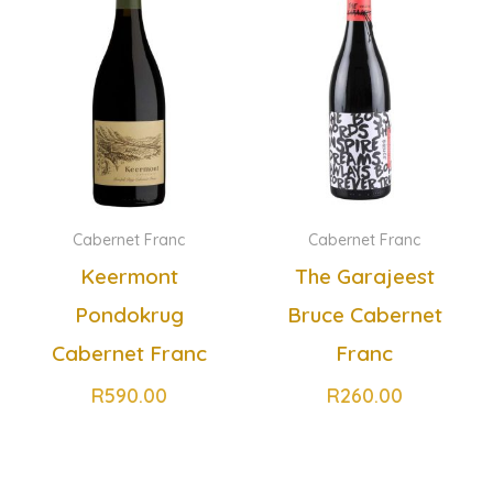
Cabernet Franc
Cabernet Franc
Keermont
The Garajeest
Pondokrug
Bruce Cabernet
Cabernet Franc
Franc
R
590.00
R
260.00