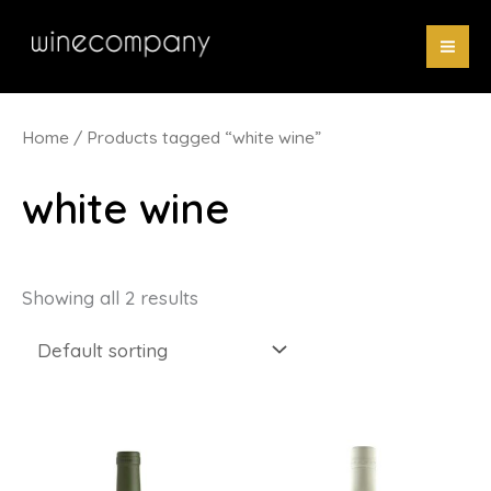
Skip
to
content
Home
/ Products tagged “white wine”
white wine
Showing all 2 results