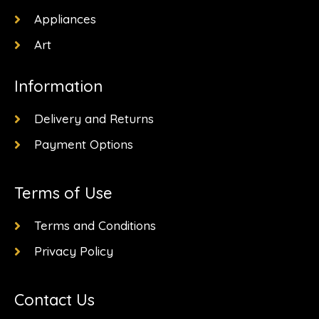
Appliances
Art
Information
Delivery and Returns
Payment Options
Terms of Use
Terms and Conditions
Privacy Policy
Contact Us