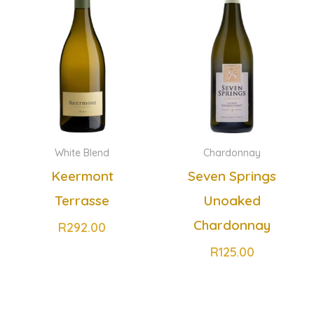
White Blend
Chardonnay
Keermont
Seven Springs
Terrasse
Unoaked
Chardonnay
R
292.00
R
125.00