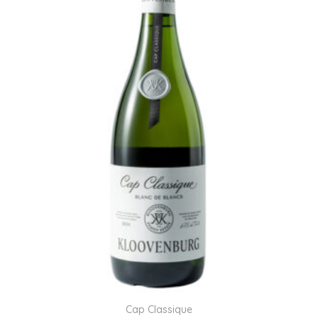
Cap Classique