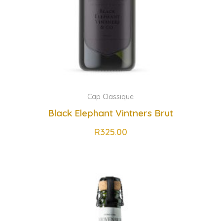
Cap Classique
Black Elephant Vintners Brut
R
325.00