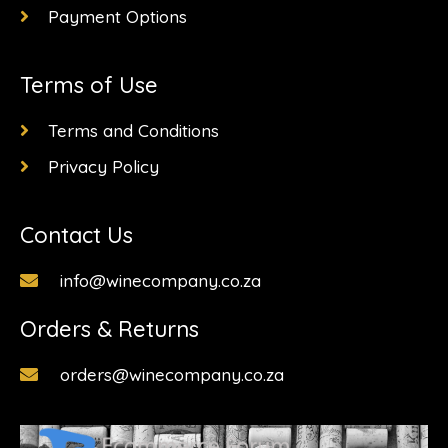
Payment Options
Terms of Use
Terms and Conditions
Privacy Policy
Contact Us
info@winecompany.co.za
Orders & Returns
orders@winecompany.co.za