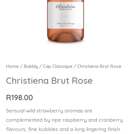
Christiena
Home
/
Bubbly
/
Cap Classique
/ Christiena Brut Rose
Brut
Christiena Brut Rose
Rose
quantity
R
198.00
Sensual wild strawberry aromas are
complemented by ripe raspberry and cranberry
flavours, fine bubbles and a long lingering finish.