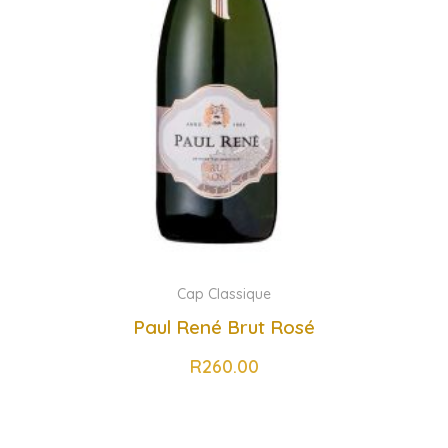
Cap Classique
Paul René Brut Rosé
R
260.00