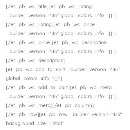
[/et_pb_wc_title][et_pb_wc_rating
_builder_version=”4.16″ global_colors_info=”{}”]
[/et_pb_wc_rating][et_pb_wc_price
_builder_version=”4.16″ global_colors_info=”{}”]
[/et_pb_wc_price][et_pb_wc_description
_builder_version=”4.16″ global_colors_info=”{}”]
[/et_pb_wc_description]
[et_pb_wc_add_to_cart _builder_version=”4.16″
global_colors_info=”{}”]
[/et_pb_wc_add_to_cart][et_pb_wc_meta
_builder_version=”4.16″ global_colors_info=”{}”]
[/et_pb_wc_meta][/et_pb_column]
[/et_pb_row][et_pb_row _builder_version=”4.16″
background_size=”initial”