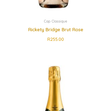
Cap Classique
Rickety Bridge Brut Rose
R
255.00