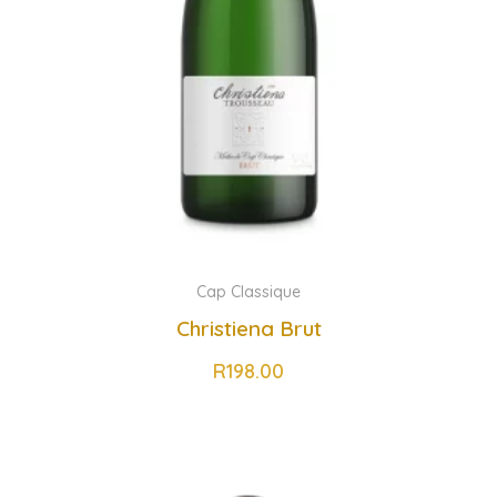
Cap Classique
Christiena Brut
R
198.00