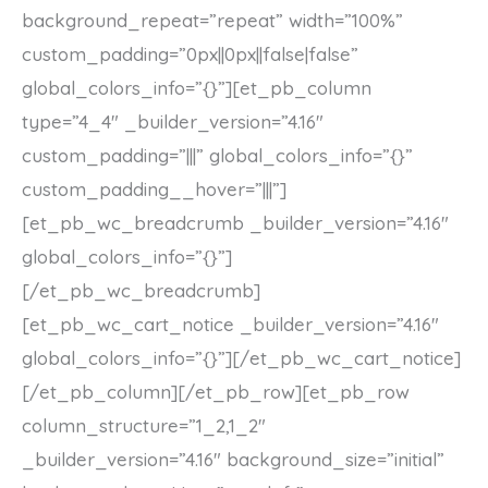
background_repeat=”repeat” width=”100%”
custom_padding=”0px||0px||false|false”
global_colors_info=”{}”][et_pb_column
type=”4_4″ _builder_version=”4.16″
custom_padding=”|||” global_colors_info=”{}”
custom_padding__hover=”|||”]
[et_pb_wc_breadcrumb _builder_version=”4.16″
global_colors_info=”{}”]
[/et_pb_wc_breadcrumb]
[et_pb_wc_cart_notice _builder_version=”4.16″
global_colors_info=”{}”][/et_pb_wc_cart_notice]
[/et_pb_column][/et_pb_row][et_pb_row
column_structure=”1_2,1_2″
_builder_version=”4.16″ background_size=”initial”