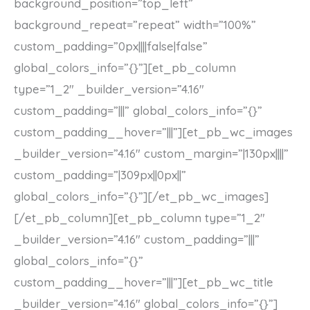
background_position=”top_left”
background_repeat=”repeat” width=”100%”
custom_padding=”0px||||false|false”
global_colors_info=”{}”][et_pb_column
type=”1_2″ _builder_version=”4.16″
custom_padding=”|||” global_colors_info=”{}”
custom_padding__hover=”|||”][et_pb_wc_images
_builder_version=”4.16″ custom_margin=”|130px||||”
custom_padding=”|309px||0px||”
global_colors_info=”{}”][/et_pb_wc_images]
[/et_pb_column][et_pb_column type=”1_2″
_builder_version=”4.16″ custom_padding=”|||”
global_colors_info=”{}”
custom_padding__hover=”|||”][et_pb_wc_title
_builder_version=”4.16″ global_colors_info=”{}”]