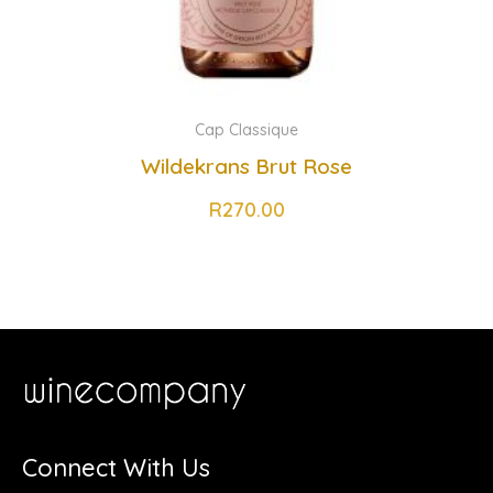
Cap Classique
Wildekrans Brut Rose
R
270.00
Connect With Us