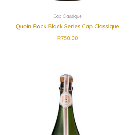
Cap Classique
Quoin Rock Black Series Cap Classique
R
750.00