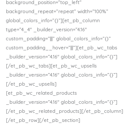
background_position=”top_left”
background_repeat=”repeat” width=”100%”
global_colors_info=”{}”][et_pb_column
type=”4_4″ _builder_version=”4.16″
custom_padding=”|||” global_colors_info=”{}”
custom_padding__hover=”|||”][et_pb_wc_tabs
_builder_version=”4.16″ global_colors_info=”{}”]
[/et_pb_wc_tabs][et_pb_wc_upsells
_builder_version=”4.16″ global_colors_info=”{}”]
[/et_pb_wc_upsells]
[et_pb_wc_related_products
_builder_version=”4.16″ global_colors_info=”{}”]
[/et_pb_wc_related_products][/et_pb_column]
[/et_pb_row][/et_pb_section]