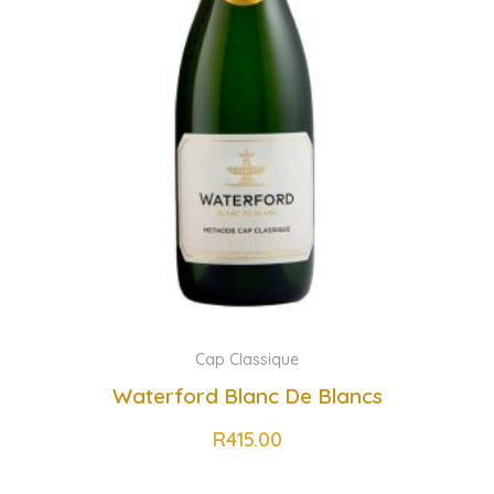
Cap Classique
Waterford Blanc De Blancs
R
415.00