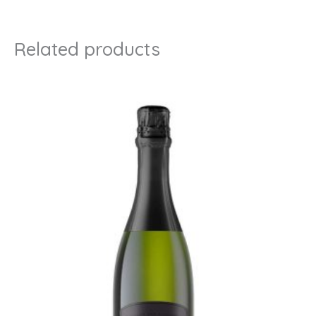
Related products