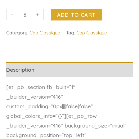
-
+
ADD TO CART
Category:
Cap Classique
Tag:
Cap Classique
Description
[et_pb_section fb_built=”1″
_builder_version=”4.16″
custom_padding=”0px||||false|false”
global_colors_info=”{}”][et_pb_row
_builder_version=”4.16″ background_size=”initial”
background_position=”top_left”