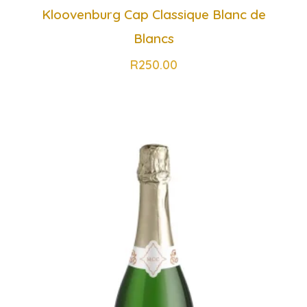
Kloovenburg Cap Classique Blanc de
Blancs
R
250.00