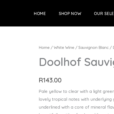
HOME
SHOP NOW
OUR SEL
Home
/
White Wine
/
Sauvignon Blanc
/ 
Doolhof Sauv
R
143.00
Pale yellow to clear with a light gree
lovely tropical notes with underlying 
underlined with a core of mineral flavo