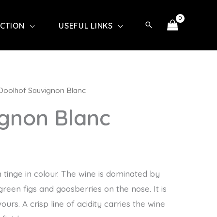
ECTION
USEFUL LINKS
Doolhof Sauvignon Blanc
ignon Blanc
n tinge in colour. The wine is dominated by
green figs and goosberries on the nose. It is
urs. A crisp line of acidity carries the wine