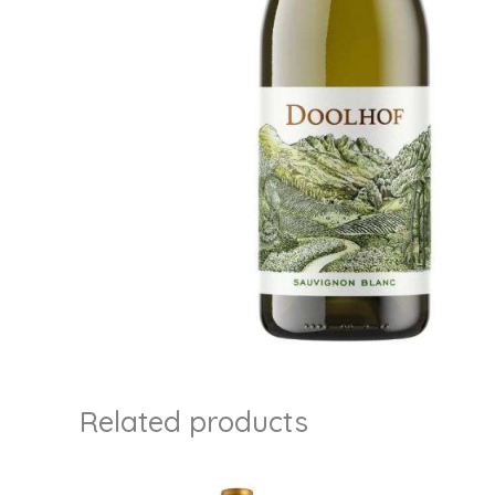
Related products