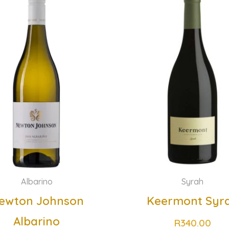
Albarino
Syrah
ewton Johnson
Keermont Syr
Albarino
R
340.00