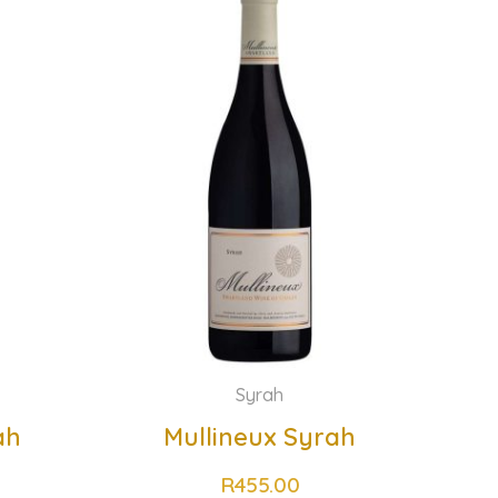
Syrah
ah
Mullineux Syrah
R
455.00