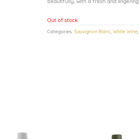
beautifully, with a fresh and lingering 
Out of stock
Categories:
Sauvignon Blanc
,
White Wine