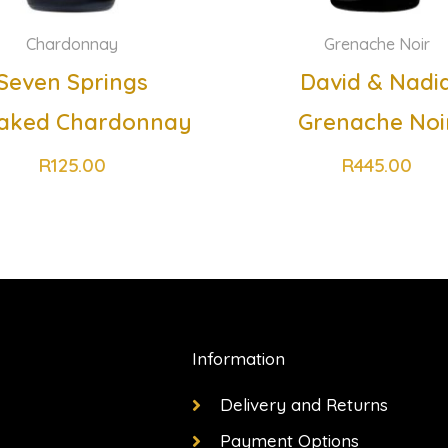
Chardonnay
Grenache Noir
Seven Springs
David & Nadi
aked Chardonnay
Grenache Noi
R
125.00
R
445.00
Information
Delivery and Returns
Payment Options