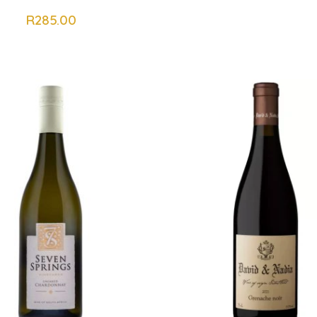
R
285.00