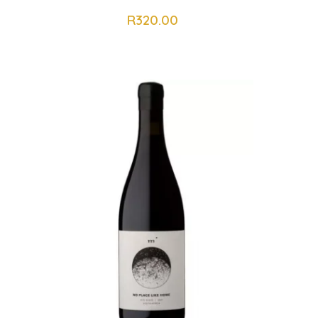
R
320.00