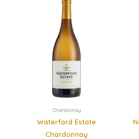
Chardonnay
Waterford Estate
N
Chardonnay