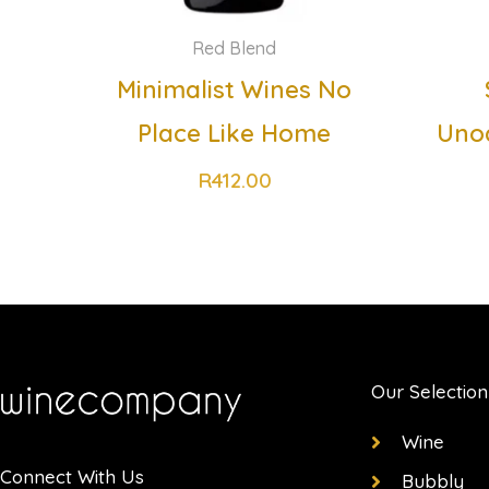
Red Blend
Minimalist Wines No
Place Like Home
Uno
R
412.00
Our Selection
Wine
Connect With Us
Bubbly