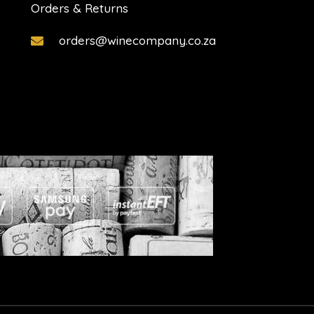
Orders & Returns
orders@winecompany.co.za