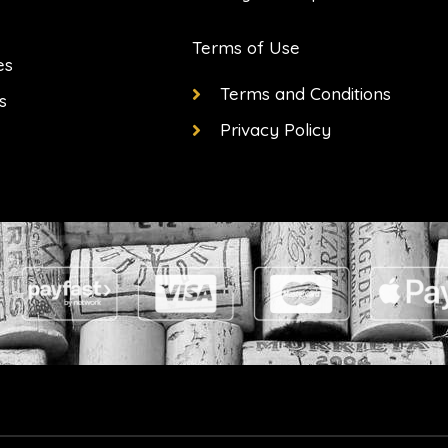
Terms of Use
es
Terms and Conditions
s
Privacy Policy