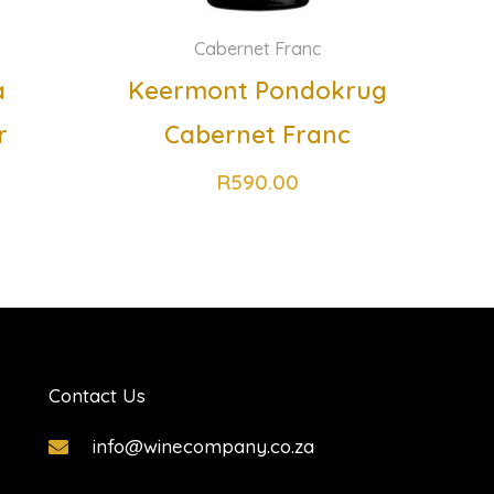
Cabernet Franc
a
Keermont Pondokrug
r
Cabernet Franc
R
590.00
Contact Us
info@winecompany.co.za