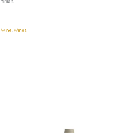
finish.
,
Wine
,
Wines