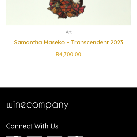
Art
Samantha Maseko – Transcendent 2023
R
4,700.00
Connect With Us