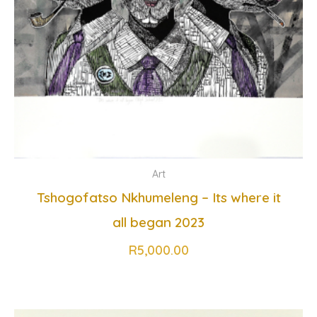
Art
Tshogofatso Nkhumeleng – Its where it
all began 2023
R
5,000.00