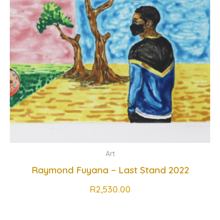
Art
Raymond Fuyana – Last Stand 2022
R
2,530.00