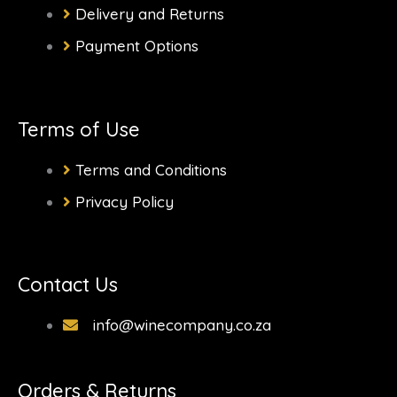
f
Delivery and Returns
Payment Options
Terms of Use
Terms and Conditions
Privacy Policy
Contact Us
info@winecompany.co.za
Orders & Returns