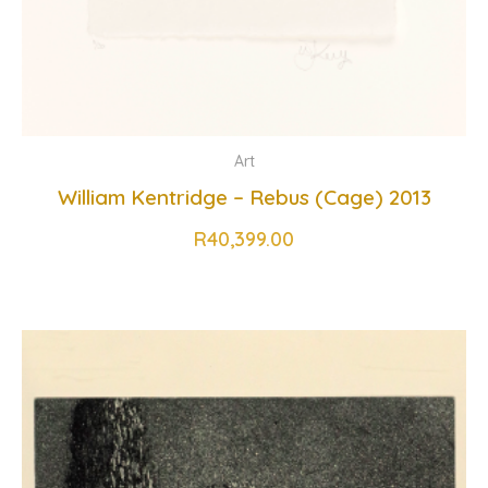
Art
William Kentridge – Rebus (Cage) 2013
R
40,399.00