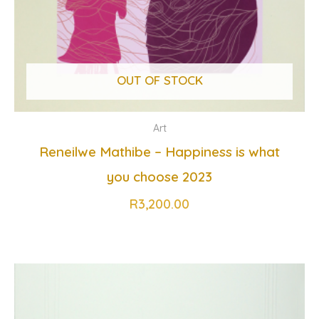
OUT OF STOCK
Art
Reneilwe Mathibe – Happiness is what
you choose 2023
R
3,200.00