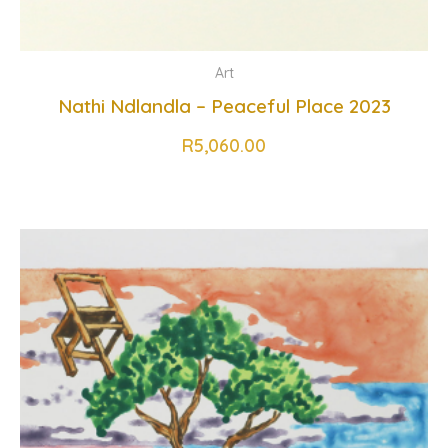
Art
Nathi Ndlandla – Peaceful Place 2023
R
5,060.00