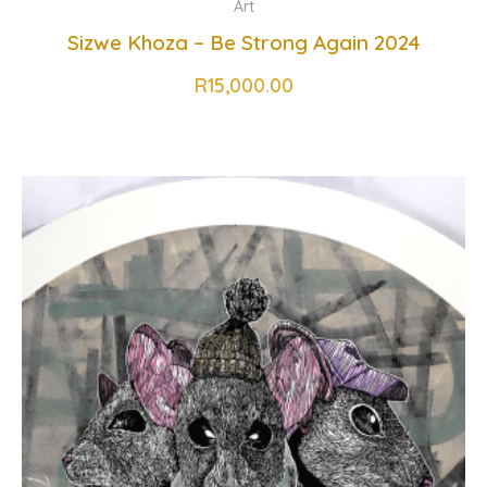
Art
Sizwe Khoza – Be Strong Again 2024
R
15,000.00