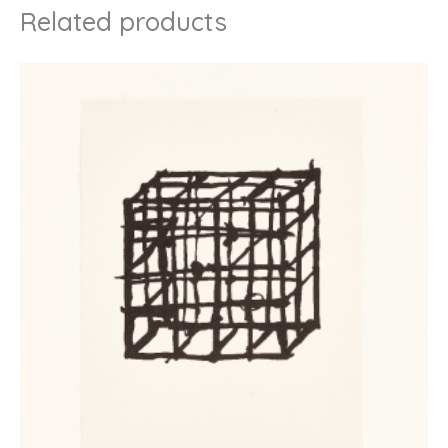
Related products