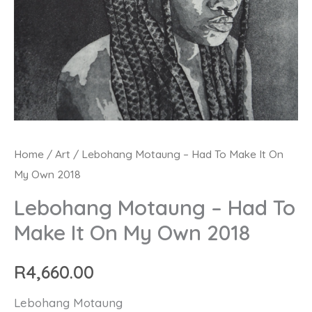
Lebohang
Home
/
Art
/ Lebohang Motaung – Had To Make It On
My Own 2018
Motaung
-
Lebohang Motaung – Had To
Had
Make It On My Own 2018
To
Make
R
4,660.00
It
Lebohang Motaung
On