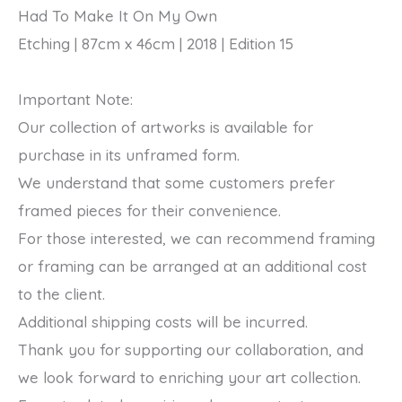
Had To Make It On My Own
My
Etching | 87cm x 46cm | 2018 | Edition 15
Own
2018
Important Note:
quantity
Our collection of artworks is available for
purchase in its unframed form.
We understand that some customers prefer
framed pieces for their convenience.
For those interested, we can recommend framing
or framing can be arranged at an additional cost
to the client.
Additional shipping costs will be incurred.
Thank you for supporting our collaboration, and
we look forward to enriching your art collection.