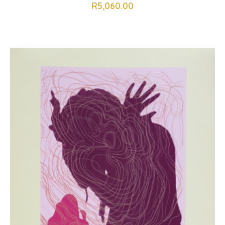
R
5,060.00