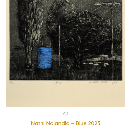
Art
Nathi Ndlandla – Blue 2023