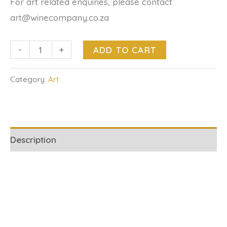
For art related enquiries, please contact
art@winecompany.co.za
-
+
ADD TO CART
Category:
Art
Description