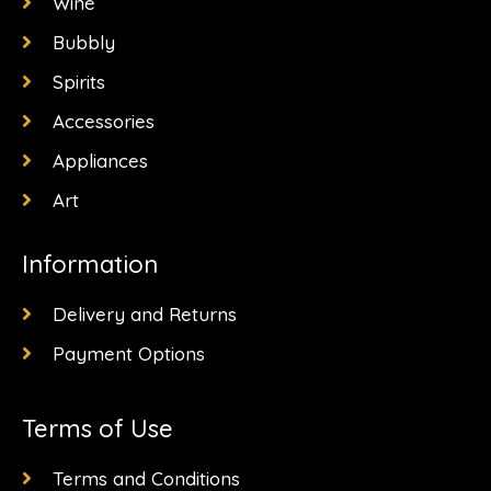
k
a
e
Wine
-
m
r
f
Bubbly
Spirits
Accessories
Appliances
Art
Information
Delivery and Returns
Payment Options
Terms of Use
Terms and Conditions