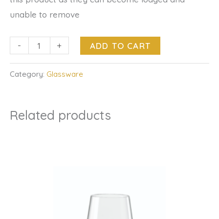
unable to remove
-
+
ADD TO CART
Category:
Glassware
Related products