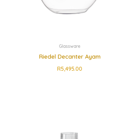
Glassware
Riedel Decanter Ayam
R
5,495.00