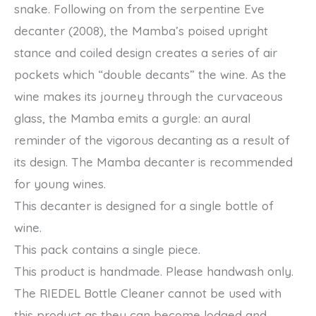
snake. Following on from the serpentine Eve
decanter (2008), the Mamba’s poised upright
stance and coiled design creates a series of air
pockets which “double decants” the wine. As the
wine makes its journey through the curvaceous
glass, the Mamba emits a gurgle: an aural
reminder of the vigorous decanting as a result of
its design. The Mamba decanter is recommended
for young wines.
This decanter is designed for a single bottle of
wine.
This pack contains a single piece.
This product is handmade. Please handwash only.
The RIEDEL Bottle Cleaner cannot be used with
this product as they can become lodged and