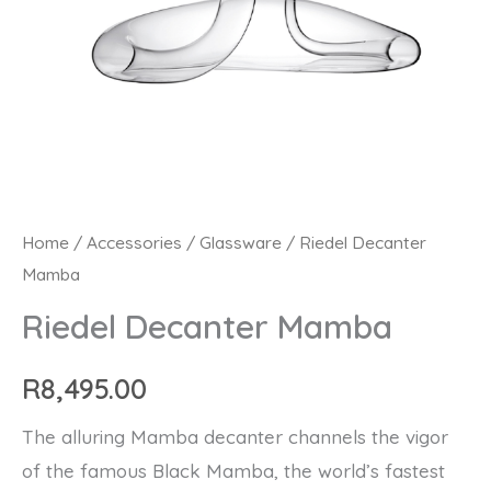
Riedel
Home
/
Accessories
/
Glassware
/ Riedel Decanter
Mamba
Decanter
Mamba
Riedel Decanter Mamba
quantity
R
8,495.00
The alluring Mamba decanter channels the vigor
of the famous Black Mamba, the world’s fastest