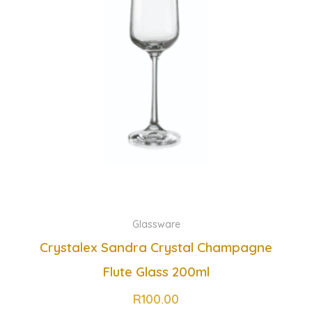
Glassware
Crystalex Sandra Crystal Champagne
Flute Glass 200ml
R
100.00