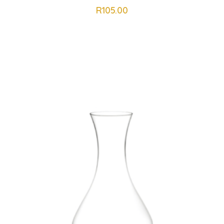
R
105.00