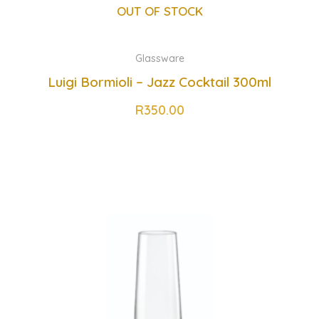
OUT OF STOCK
Glassware
Luigi Bormioli – Jazz Cocktail 300ml
R
350.00