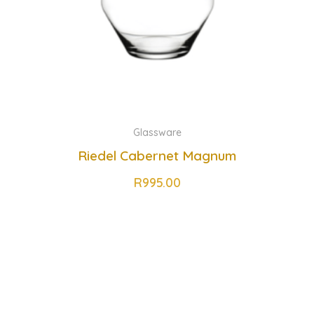
Glassware
Riedel Cabernet Magnum
R
995.00