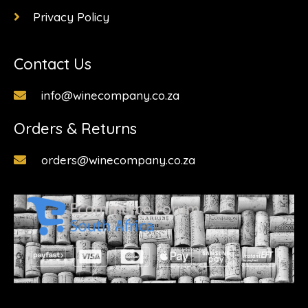
Privacy Policy
Contact Us
info@winecompany.co.za
Orders & Returns
orders@winecompany.co.za