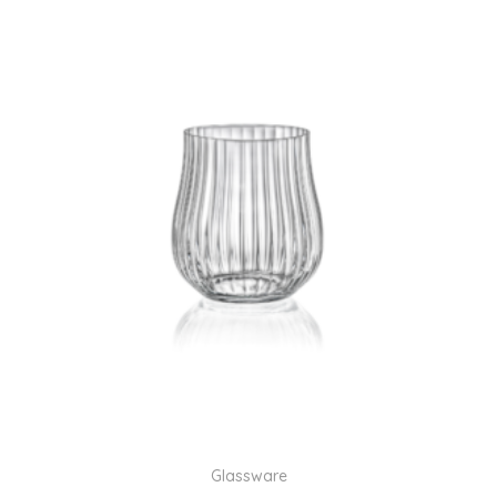
Glassware