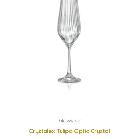
Glassware
Crystalex Tulipa Optic Crystal