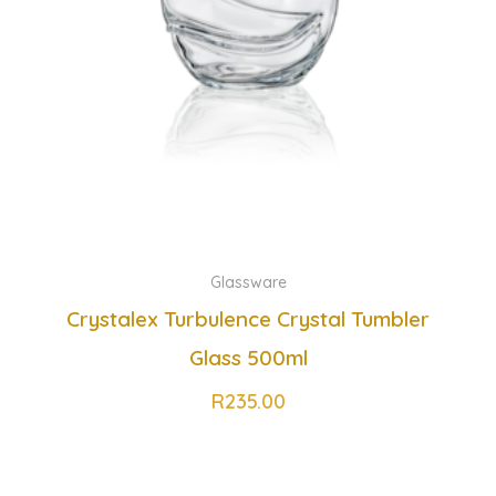
Glassware
Crystalex Turbulence Crystal Tumbler
Glass 500ml
R
235.00