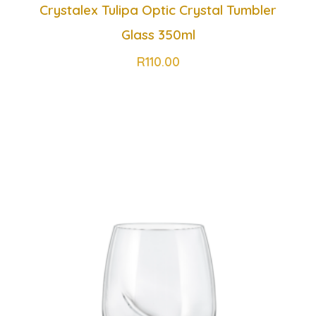
Crystalex Tulipa Optic Crystal Tumbler
Glass 350ml
R
110.00