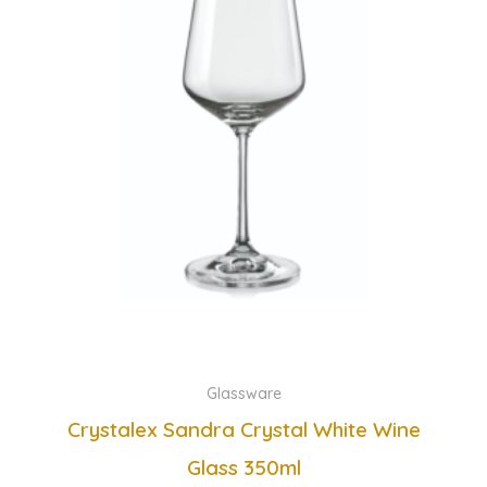
Glassware
Crystalex Sandra Crystal White Wine
Glass 350ml