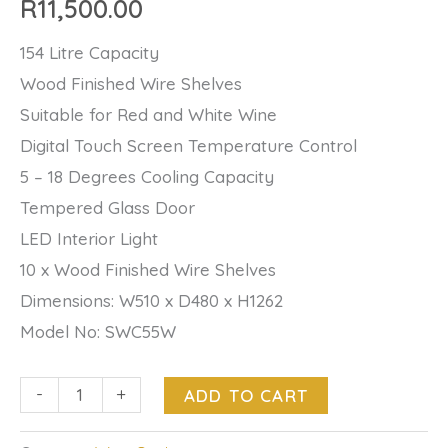
R
11,500.00
154 Litre Capacity
Wood Finished Wire Shelves
Suitable for Red and White Wine
Digital Touch Screen Temperature Control
5 – 18 Degrees Cooling Capacity
Tempered Glass Door
LED Interior Light
10 x Wood Finished Wire Shelves
Dimensions: W510 x D480 x H1262
Model No: SWC55W
-
+
ADD TO CART