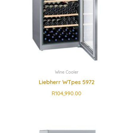
Wine Cooler
Liebherr WTpes 5972
R
104,990.00