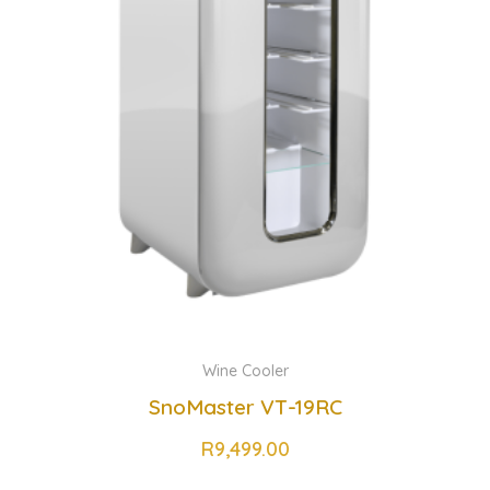
Wine Cooler
SnoMaster VT-19RC
R
9,499.00