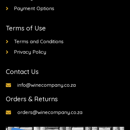
Payment Options
Terms of Use
Terms and Conditions
Privacy Policy
Contact Us
info@winecompany.co.za
Orders & Returns
orders@winecompany.co.za