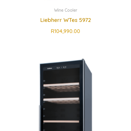
Wine Cooler
Liebherr WTes 5972
R
104,990.00