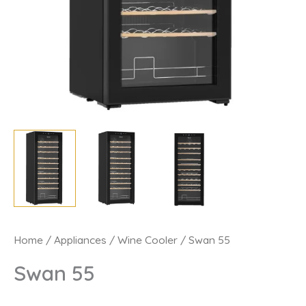
Swan
Home
/
Appliances
/
Wine Cooler
/ Swan 55
55
Swan 55
quantity