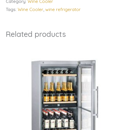
Category:
Wine Cooler
Tags:
Wine Cooler
,
wine refrigerator
Related products