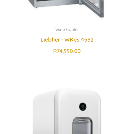
Wine Cooler
Liebherr WKes 4552
R
74,990.00