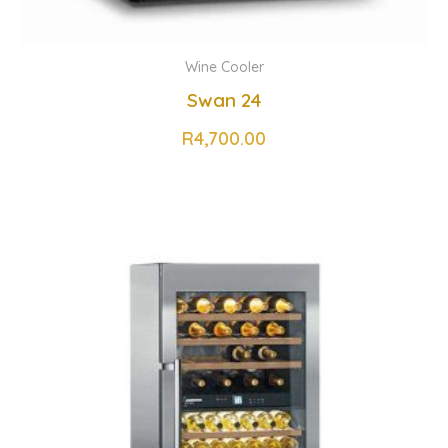
Wine Cooler
Swan 24
R
4,700.00