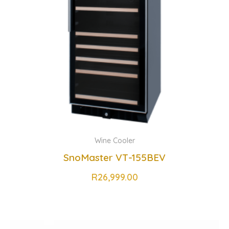
Wine Cooler
SnoMaster VT-155BEV
R
26,999.00