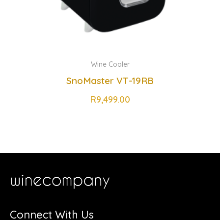
Wine Cooler
SnoMaster VT-19RB
R
9,499.00
Connect With Us