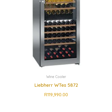
Wine Cooler
Liebherr WTes 5872
R
119,990.00