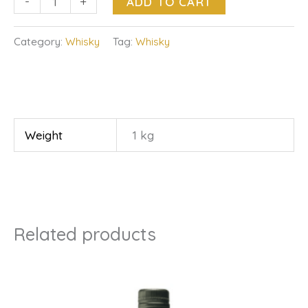
-
+
ADD TO CART
Category:
Whisky
Tag:
Whisky
Weight
1 kg
Related products