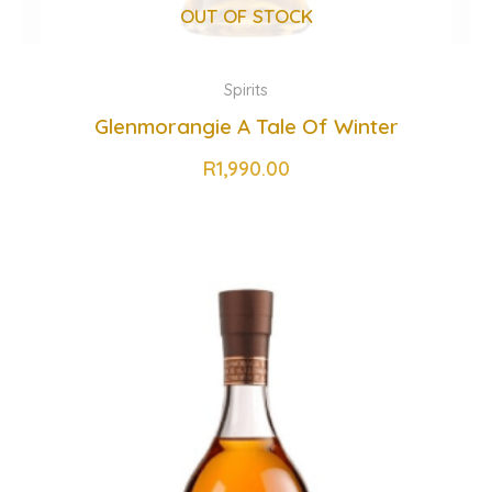
OUT OF STOCK
Spirits
Glenmorangie A Tale Of Winter
R
1,990.00