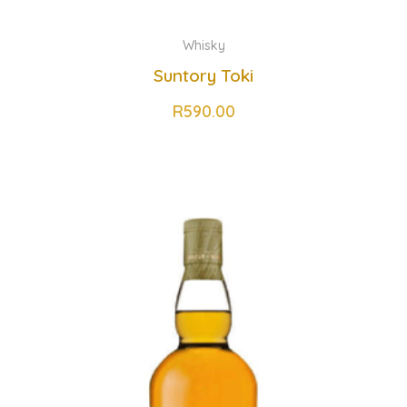
Whisky
Suntory Toki
R
590.00