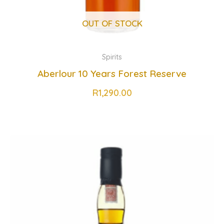
OUT OF STOCK
Spirits
Aberlour 10 Years Forest Reserve
R
1,290.00