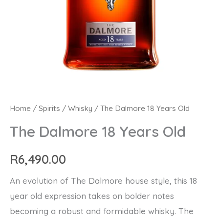
The
Home
/
Spirits
/
Whisky
/ The Dalmore 18 Years Old
Dalmore
The Dalmore 18 Years Old
18
Years
R
6,490.00
Old
An evolution of The Dalmore house style, this 18
quantity
year old expression takes on bolder notes
becoming a robust and formidable whisky. The