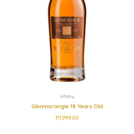
Whisky
Glenmorangie 18 Years Old
R
1,999.00