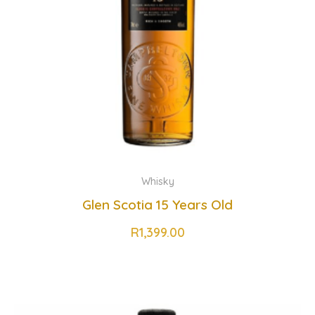
Whisky
Glen Scotia 15 Years Old
R
1,399.00