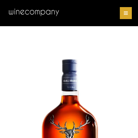
Skip
18
to
Years
content
Old
quantity