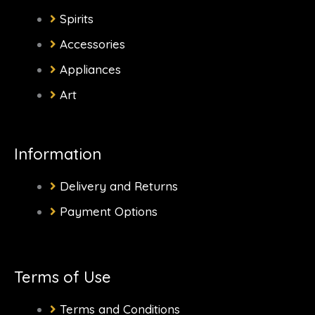
b
a
i
o
Spirits
o
g
t
k
Accessories
Appliances
o
r
t
Art
k
a
e
-
m
r
Information
f
Delivery and Returns
Payment Options
Terms of Use
Terms and Conditions