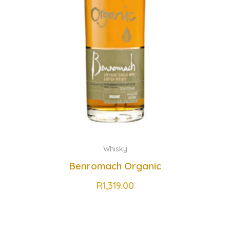
Whisky
Benromach Organic
R
1,319.00