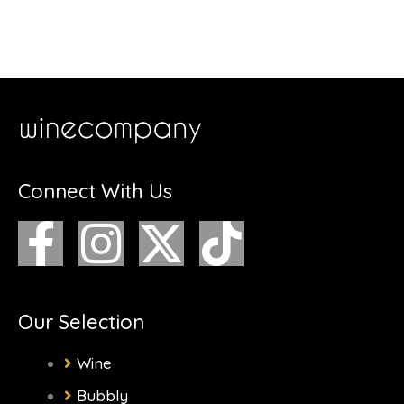
Connect With Us
F
I
X
T
a
n
-
i
c
s
t
k
Our Selection
e
t
w
t
Wine
Bubbly