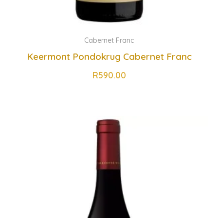
Cabernet Franc
Keermont Pondokrug Cabernet Franc
R
590.00