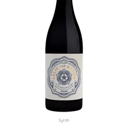
Syrah