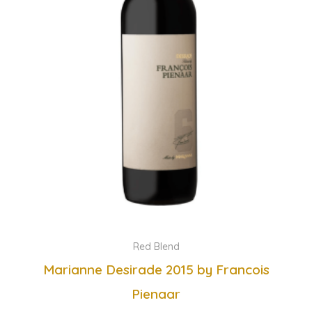
Red Blend
Marianne Desirade 2015 by Francois
Pienaar