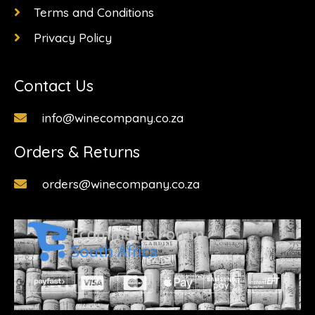
Terms and Conditions
Privacy Policy
Contact Us
info@winecompany.co.za
Orders & Returns
orders@winecompany.co.za