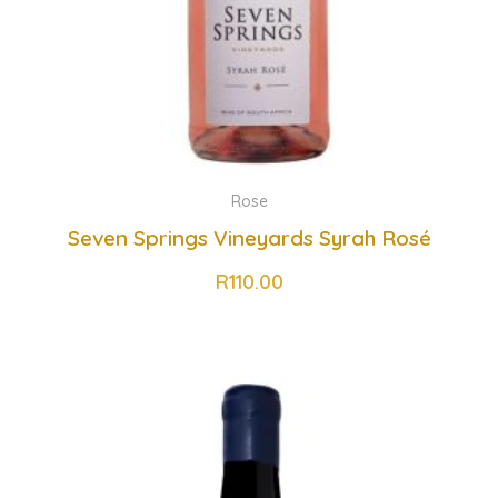
Rose
Seven Springs Vineyards Syrah Rosé
R
110.00