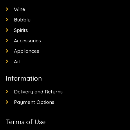
o
r
t
k
a
e
Wine
-
m
r
f
Bubbly
Spirits
Accessories
Appliances
Art
Information
Delivery and Returns
Payment Options
Terms of Use