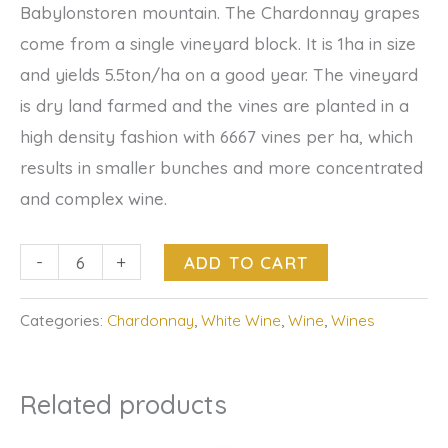
Babylonstoren mountain. The Chardonnay grapes
come from a single vineyard block. It is 1ha in size
and yields 5.5ton/ha on a good year. The vineyard
is dry land farmed and the vines are planted in a
high density fashion with 6667 vines per ha, which
results in smaller bunches and more concentrated
and complex wine.
-
+
ADD TO CART
Categories:
Chardonnay
,
White Wine
,
Wine
,
Wines
Related products