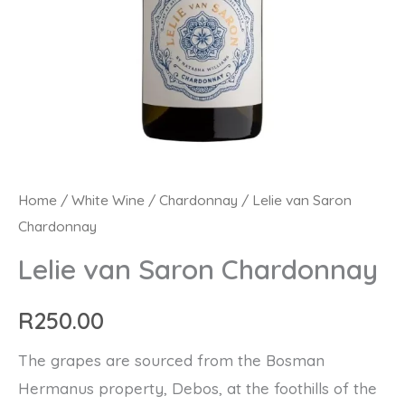
Lelie
Home
/
White Wine
/
Chardonnay
/ Lelie van Saron
Chardonnay
van
Saron
Lelie van Saron Chardonnay
Chardonnay
quantity
R
250.00
The grapes are sourced from the Bosman
Hermanus property, Debos, at the foothills of the