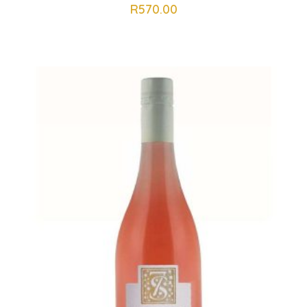
R
570.00