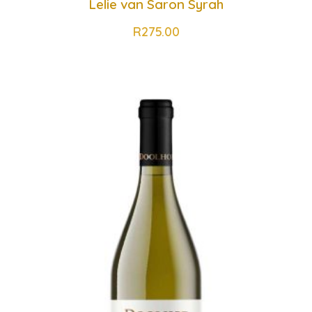
Lelie van Saron Syrah
R
275.00