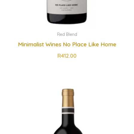
Red Blend
Minimalist Wines No Place Like Home
R
412.00