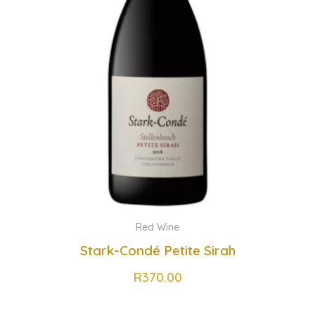
Red Wine
Stark-Condé Petite Sirah
R
370.00