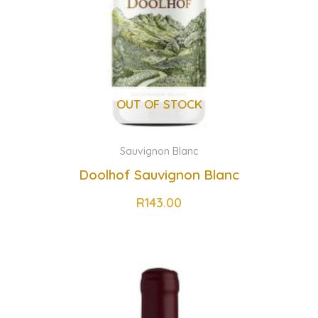
OUT OF STOCK
Sauvignon Blanc
Doolhof Sauvignon Blanc
R
143.00