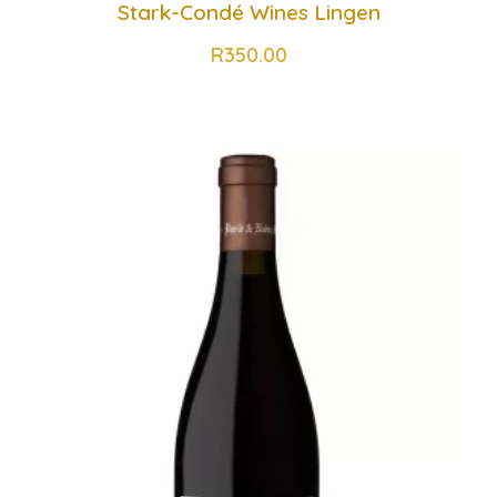
Stark-Condé Wines Lingen
R
350.00