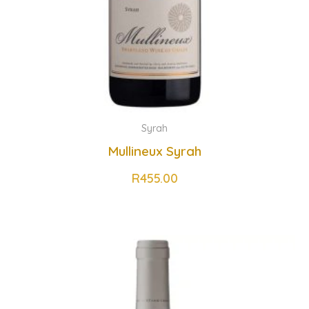
Syrah
Mullineux Syrah
R
455.00