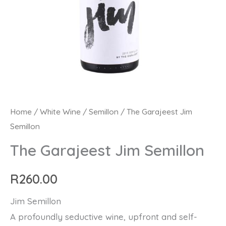
The
Home
/
White Wine
/
Semillon
/ The Garajeest Jim
Semillon
Garajeest
Jim
The Garajeest Jim Semillon
Semillon
quantity
R
260.00
Jim Semillon
A profoundly seductive wine, upfront and self-