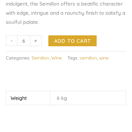
indulgent, this Semillon offers a beatific character
with edge, intrigue and a raunchy finish to satisfy a
soulful palate.
-
+
ADD TO CART
Categories:
Semillon
,
Wine
Tags:
semillon
,
wine
Weight
6 kg