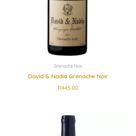
Grenache Noir
David & Nadia Grenache Noir
R
445.00