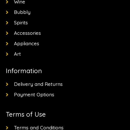
k
a
e
Wine
-
m
r
f
Bubbly
Spirits
Accessories
Appliances
Art
Information
Delivery and Returns
Payment Options
Terms of Use
Terms and Conditions