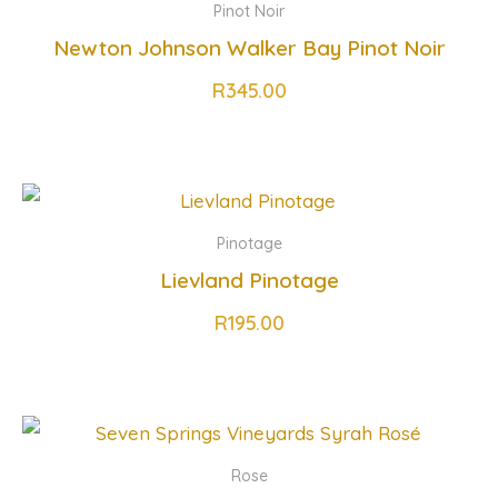
Pinot Noir
Newton Johnson Walker Bay Pinot Noir
R
345.00
Pinotage
Lievland Pinotage
R
195.00
Rose