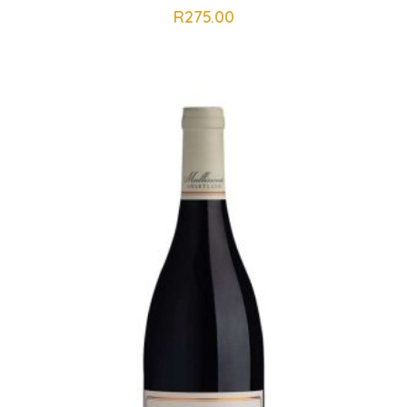
R
275.00