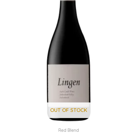
OUT OF STOCK
Red Blend