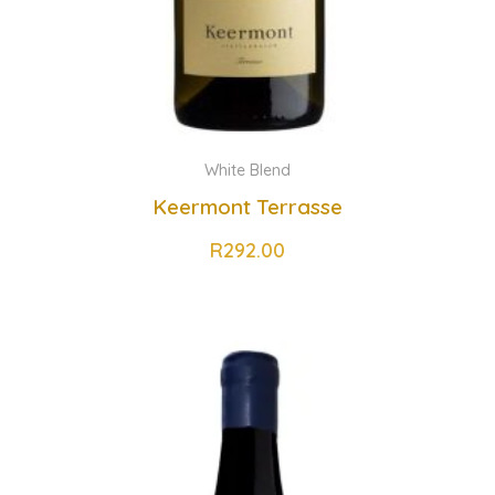
White Blend
Keermont Terrasse
R
292.00