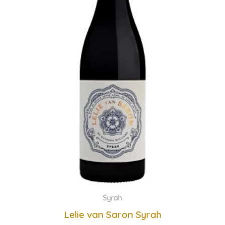
Syrah
Lelie van Saron Syrah