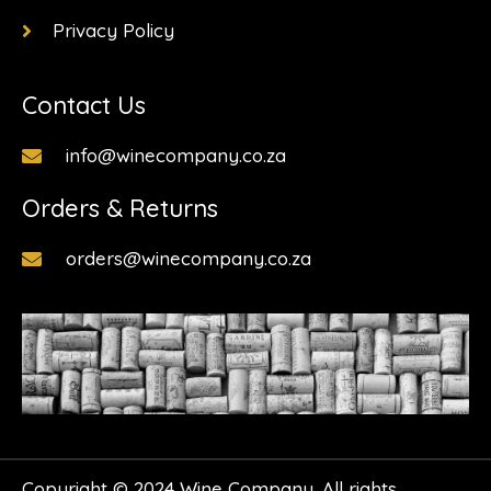
Privacy Policy
Contact Us
info@winecompany.co.za
Orders & Returns
orders@winecompany.co.za
Copyright © 2024 Wine Company. All rights