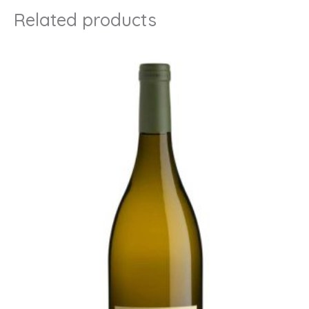
Related products